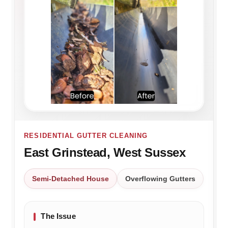
RESIDENTIAL GUTTER CLEANING
East Grinstead, West Sussex
Semi-Detached House
Overflowing Gutters
The Issue