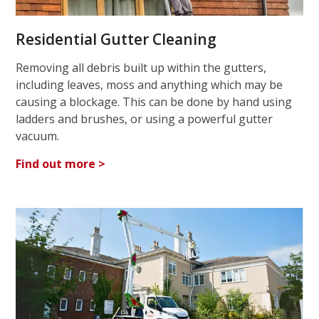
Residential Gutter Cleaning
Removing all debris built up within the gutters,
including leaves, moss and anything which may be
causing a blockage. This can be done by hand using
ladders and brushes, or using a powerful gutter
vacuum.
Find out more >