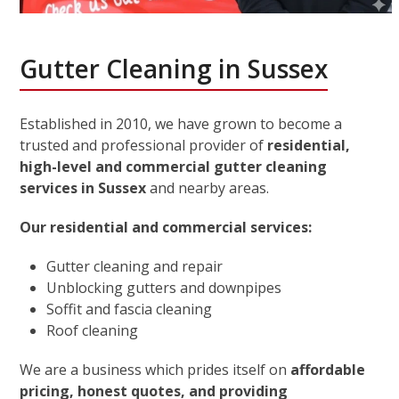
Gutter Cleaning in Sussex
Established in 2010, we have grown to become a
trusted and professional provider of
residential,
high-level and commercial gutter cleaning
services in Sussex
and nearby areas.
Our residential and commercial services:
Gutter cleaning and repair
Unblocking gutters and downpipes
Soffit and fascia cleaning
Roof cleaning
We are a business which prides itself on
affordable
pricing, honest quotes, and providing