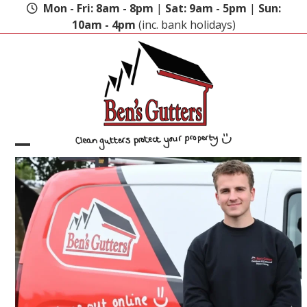
Skip
Mon - Fri: 8am - 8pm
|
Sat: 9am - 5pm
|
Sun:
to
10am - 4pm
(inc. bank holidays)
content
Open
Close
mobile
mobile
menu
menu