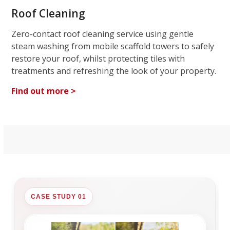
Roof Cleaning
Zero-contact roof cleaning service using gentle
steam washing from mobile scaffold towers to safely
restore your roof, whilst protecting tiles with
treatments and refreshing the look of your property.
Find out more >
CASE STUDY 01