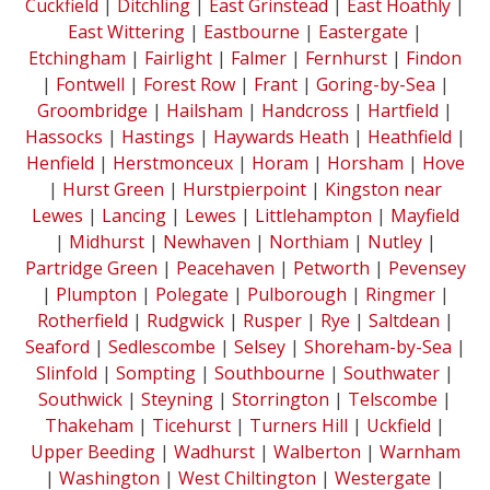
Cuckfield
|
Ditchling
|
East Grinstead
|
East Hoathly
|
East Wittering
|
Eastbourne
|
Eastergate
|
Etchingham
|
Fairlight
|
Falmer
|
Fernhurst
|
Findon
|
Fontwell
|
Forest Row
|
Frant
|
Goring-by-Sea
|
Groombridge
|
Hailsham
|
Handcross
|
Hartfield
|
Hassocks
|
Hastings
|
Haywards Heath
|
Heathfield
|
Henfield
|
Herstmonceux
|
Horam
|
Horsham
|
Hove
|
Hurst Green
|
Hurstpierpoint
|
Kingston near
Lewes
|
Lancing
|
Lewes
|
Littlehampton
|
Mayfield
|
Midhurst
|
Newhaven
|
Northiam
|
Nutley
|
Partridge Green
|
Peacehaven
|
Petworth
|
Pevensey
|
Plumpton
|
Polegate
|
Pulborough
|
Ringmer
|
Rotherfield
|
Rudgwick
|
Rusper
|
Rye
|
Saltdean
|
Seaford
|
Sedlescombe
|
Selsey
|
Shoreham-by-Sea
|
Slinfold
|
Sompting
|
Southbourne
|
Southwater
|
Southwick
|
Steyning
|
Storrington
|
Telscombe
|
Thakeham
|
Ticehurst
|
Turners Hill
|
Uckfield
|
Upper Beeding
|
Wadhurst
|
Walberton
|
Warnham
|
Washington
|
West Chiltington
|
Westergate
|