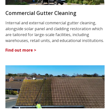
Commercial Gutter Cleaning
Internal and external commercial gutter cleaning,
alongside solar panel and cladding restoration which
are tailored for large-scale facilities, including
warehouses, retail units, and educational institutions.
Find out more >