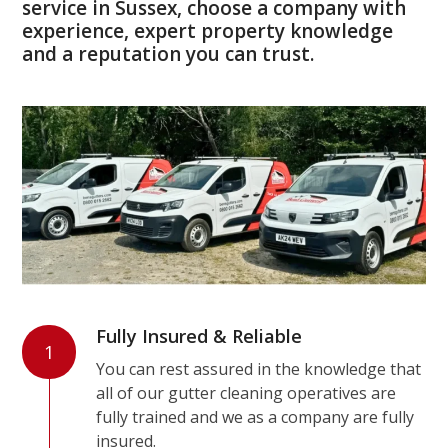
service in Sussex, choose a company with
experience, expert property knowledge
and a reputation you can trust.
Fully Insured & Reliable
1
You can rest assured in the knowledge that
all of our gutter cleaning operatives are
fully trained and we as a company are fully
insured.