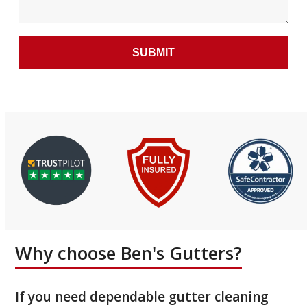
Why choose Ben's Gutters?
If you need dependable gutter cleaning