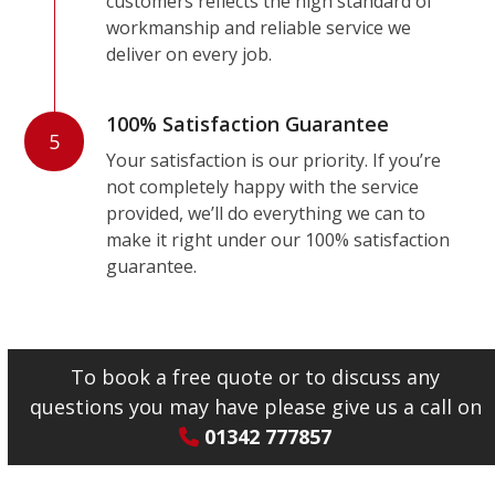
customers reflects the high standard of
workmanship and reliable service we
deliver on every job.
100% Satisfaction Guarantee
5
Your satisfaction is our priority. If you’re
not completely happy with the service
provided, we’ll do everything we can to
make it right under our 100% satisfaction
guarantee.
To book a free quote or to discuss any
questions you may have please give us a call on
01342 777857