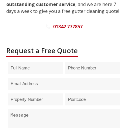
outstanding customer service
, and we are here 7
days a week to give you a free gutter cleaning quote!
01342 777857
Request a Free Quote