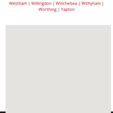
Westham
|
Willingdon
|
Winchelsea
|
Withyham
|
Worthing
|
Yapton