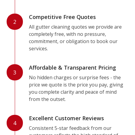
Competitive Free Quotes
2
All gutter cleaning quotes we provide are
completely free, with no pressure,
commitment, or obligation to book our
services.
Affordable & Transparent Pricing
3
No hidden charges or surprise fees - the
price we quote is the price you pay, giving
you complete clarity and peace of mind
from the outset.
Excellent Customer Reviews
4
Consistent 5-star feedback from our