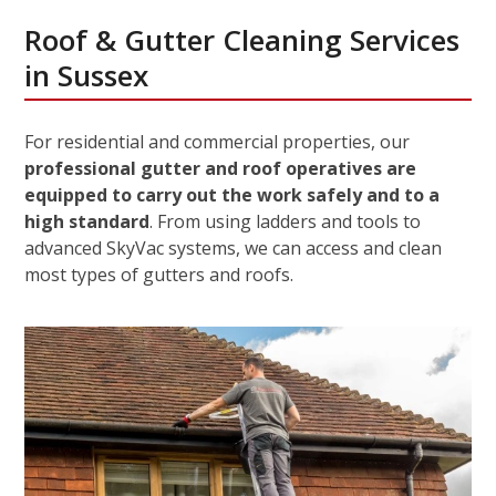
Roof & Gutter Cleaning Services
in Sussex
For residential and commercial properties, our
professional gutter and roof operatives are
equipped to carry out the work safely and to a
high standard
. From using ladders and tools to
advanced SkyVac systems, we can access and clean
most types of gutters and roofs.