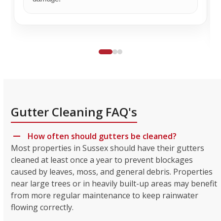
Gutter Cleaning FAQ's
How often should gutters be cleaned?
Most properties in Sussex should have their gutters
cleaned at least once a year to prevent blockages
caused by leaves, moss, and general debris. Properties
near large trees or in heavily built-up areas may benefit
from more regular maintenance to keep rainwater
flowing correctly.