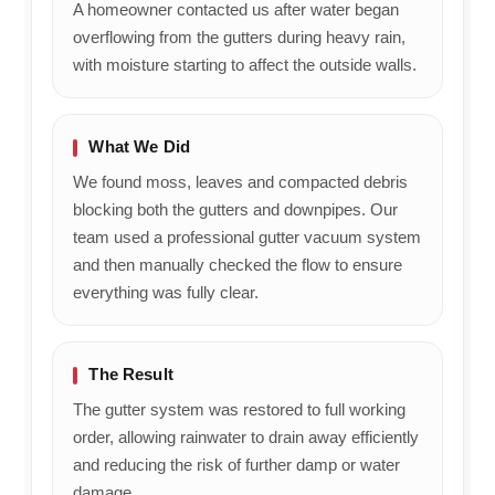
A homeowner contacted us after water began
overflowing from the gutters during heavy rain,
with moisture starting to affect the outside walls.
What We Did
We found moss, leaves and compacted debris
blocking both the gutters and downpipes. Our
team used a professional gutter vacuum system
and then manually checked the flow to ensure
everything was fully clear.
The Result
The gutter system was restored to full working
order, allowing rainwater to drain away efficiently
and reducing the risk of further damp or water
damage.