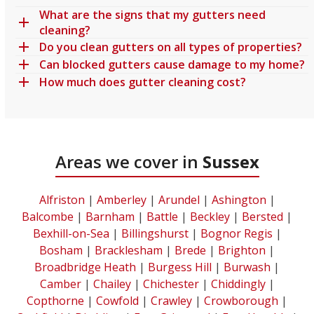
What are the signs that my gutters need
cleaning?
Do you clean gutters on all types of properties?
Can blocked gutters cause damage to my home?
How much does gutter cleaning cost?
Areas we cover in
Sussex
Alfriston
|
Amberley
|
Arundel
|
Ashington
|
Balcombe
|
Barnham
|
Battle
|
Beckley
|
Bersted
|
Bexhill-on-Sea
|
Billingshurst
|
Bognor Regis
|
Bosham
|
Bracklesham
|
Brede
|
Brighton
|
Broadbridge Heath
|
Burgess Hill
|
Burwash
|
Camber
|
Chailey
|
Chichester
|
Chiddingly
|
Copthorne
|
Cowfold
|
Crawley
|
Crowborough
|