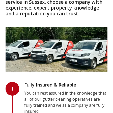
service in Sussex, choose a company with
experience, expert property knowledge
and a reputation you can trust.
Fully Insured & Reliable
1
You can rest assured in the knowledge that
all of our gutter cleaning operatives are
fully trained and we as a company are fully
insured.