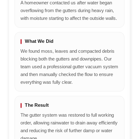
A homeowner contacted us after water began
overflowing from the gutters during heavy rain,
with moisture starting to affect the outside walls.
What We Did
We found moss, leaves and compacted debris
blocking both the gutters and downpipes. Our
team used a professional gutter vacuum system
and then manually checked the flow to ensure
everything was fully clear.
The Result
The gutter system was restored to full working
order, allowing rainwater to drain away efficiently
and reducing the risk of further damp or water
damage.