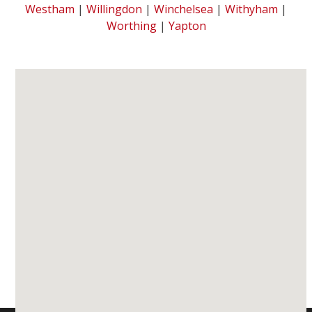
Westham
|
Willingdon
|
Winchelsea
|
Withyham
|
Worthing
|
Yapton