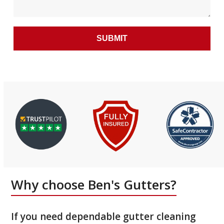
Why choose Ben's Gutters?
If you need dependable gutter cleaning