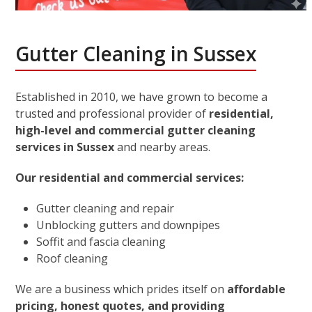
Gutter Cleaning in Sussex
Established in 2010, we have grown to become a
trusted and professional provider of
residential,
high-level and commercial gutter cleaning
services in Sussex
and nearby areas.
Our residential and commercial services:
Gutter cleaning and repair
Unblocking gutters and downpipes
Soffit and fascia cleaning
Roof cleaning
We are a business which prides itself on
affordable
pricing, honest quotes, and providing