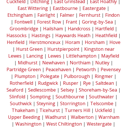
Cuckfield
|
Ditchling
|
East Grinstead
|
East Hoathly
|
East Wittering
|
Eastbourne
|
Eastergate
|
Etchingham
|
Fairlight
|
Falmer
|
Fernhurst
|
Findon
|
Fontwell
|
Forest Row
|
Frant
|
Goring-by-Sea
|
Groombridge
|
Hailsham
|
Handcross
|
Hartfield
|
Hassocks
|
Hastings
|
Haywards Heath
|
Heathfield
|
Henfield
|
Herstmonceux
|
Horam
|
Horsham
|
Hove
|
Hurst Green
|
Hurstpierpoint
|
Kingston near
Lewes
|
Lancing
|
Lewes
|
Littlehampton
|
Mayfield
|
Midhurst
|
Newhaven
|
Northiam
|
Nutley
|
Partridge Green
|
Peacehaven
|
Petworth
|
Pevensey
|
Plumpton
|
Polegate
|
Pulborough
|
Ringmer
|
Rotherfield
|
Rudgwick
|
Rusper
|
Rye
|
Saltdean
|
Seaford
|
Sedlescombe
|
Selsey
|
Shoreham-by-Sea
|
Slinfold
|
Sompting
|
Southbourne
|
Southwater
|
Southwick
|
Steyning
|
Storrington
|
Telscombe
|
Thakeham
|
Ticehurst
|
Turners Hill
|
Uckfield
|
Upper Beeding
|
Wadhurst
|
Walberton
|
Warnham
|
Washington
|
West Chiltington
|
Westergate
|