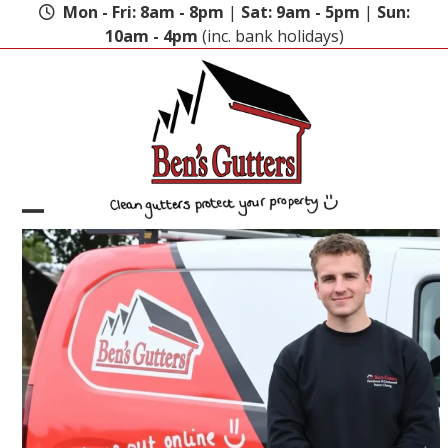
Skip
Mon - Fri: 8am - 8pm
|
Sat: 9am - 5pm
|
Sun:
to
10am - 4pm
(inc. bank holidays)
content
Open
Close
mobile
mobile
menu
menu