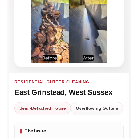
RESIDENTIAL GUTTER CLEANING
East Grinstead, West Sussex
Semi-Detached House
Overflowing Gutters
The Issue