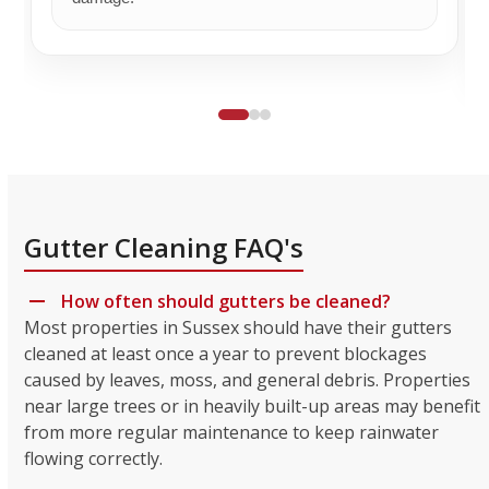
Gutter Cleaning FAQ's
How often should gutters be cleaned?
Most properties in Sussex should have their gutters
cleaned at least once a year to prevent blockages
caused by leaves, moss, and general debris. Properties
near large trees or in heavily built-up areas may benefit
from more regular maintenance to keep rainwater
flowing correctly.