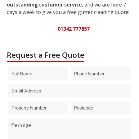
outstanding customer service
, and we are here 7
days a week to give you a free gutter cleaning quote!
01342 777857
Request a Free Quote