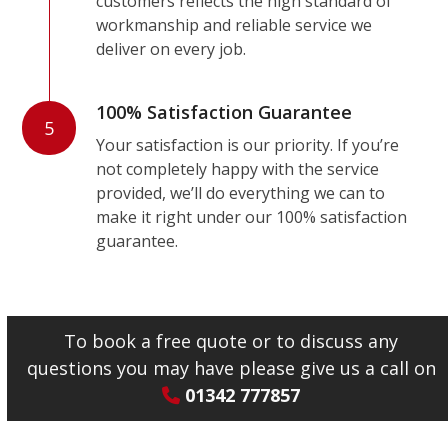
customers reflects the high standard of
workmanship and reliable service we
deliver on every job.
100% Satisfaction Guarantee
5
Your satisfaction is our priority. If you’re
not completely happy with the service
provided, we’ll do everything we can to
make it right under our 100% satisfaction
guarantee.
To book a free quote or to discuss any
questions you may have please give us a call on
01342 777857