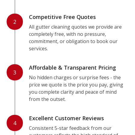
Competitive Free Quotes
2
All gutter cleaning quotes we provide are
completely free, with no pressure,
commitment, or obligation to book our
services.
Affordable & Transparent Pricing
3
No hidden charges or surprise fees - the
price we quote is the price you pay, giving
you complete clarity and peace of mind
from the outset.
Excellent Customer Reviews
4
Consistent 5-star feedback from our