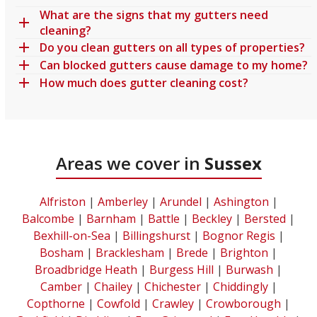
What are the signs that my gutters need
cleaning?
Do you clean gutters on all types of properties?
Can blocked gutters cause damage to my home?
How much does gutter cleaning cost?
Areas we cover in
Sussex
Alfriston
|
Amberley
|
Arundel
|
Ashington
|
Balcombe
|
Barnham
|
Battle
|
Beckley
|
Bersted
|
Bexhill-on-Sea
|
Billingshurst
|
Bognor Regis
|
Bosham
|
Bracklesham
|
Brede
|
Brighton
|
Broadbridge Heath
|
Burgess Hill
|
Burwash
|
Camber
|
Chailey
|
Chichester
|
Chiddingly
|
Copthorne
|
Cowfold
|
Crawley
|
Crowborough
|