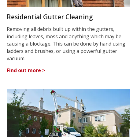
Residential Gutter Cleaning
Removing all debris built up within the gutters,
including leaves, moss and anything which may be
causing a blockage. This can be done by hand using
ladders and brushes, or using a powerful gutter
vacuum.
Find out more >