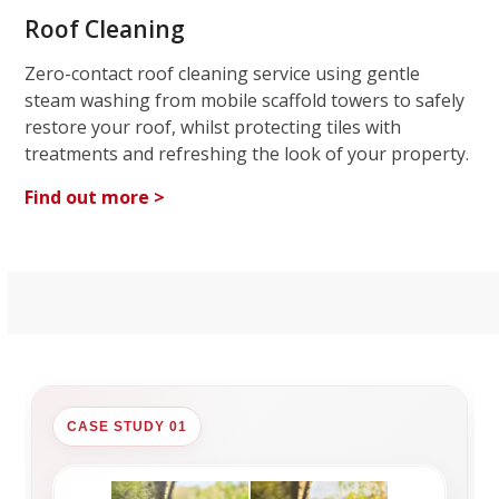
Roof Cleaning
Zero-contact roof cleaning service using gentle
steam washing from mobile scaffold towers to safely
restore your roof, whilst protecting tiles with
treatments and refreshing the look of your property.
Find out more >
CASE STUDY 01