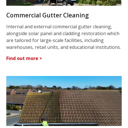
Commercial Gutter Cleaning
Internal and external commercial gutter cleaning,
alongside solar panel and cladding restoration which
are tailored for large-scale facilities, including
warehouses, retail units, and educational institutions.
Find out more >