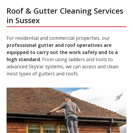
Roof & Gutter Cleaning Services
in Sussex
For residential and commercial properties, our
professional gutter and roof operatives are
equipped to carry out the work safely and to a
high standard
. From using ladders and tools to
advanced SkyVac systems, we can access and clean
most types of gutters and roofs.