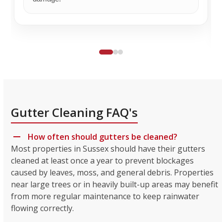
Gutter Cleaning FAQ's
How often should gutters be cleaned?
Most properties in Sussex should have their gutters
cleaned at least once a year to prevent blockages
caused by leaves, moss, and general debris. Properties
near large trees or in heavily built-up areas may benefit
from more regular maintenance to keep rainwater
flowing correctly.