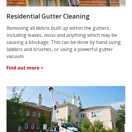
Residential Gutter Cleaning
Removing all debris built up within the gutters,
including leaves, moss and anything which may be
causing a blockage. This can be done by hand using
ladders and brushes, or using a powerful gutter
vacuum.
Find out more >