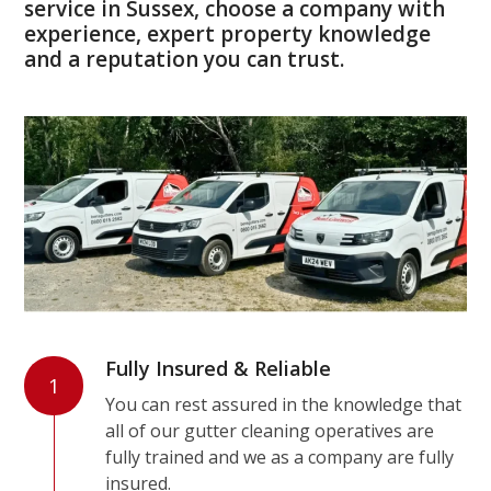
service in Sussex, choose a company with
experience, expert property knowledge
and a reputation you can trust.
Fully Insured & Reliable
1
You can rest assured in the knowledge that
all of our gutter cleaning operatives are
fully trained and we as a company are fully
insured.