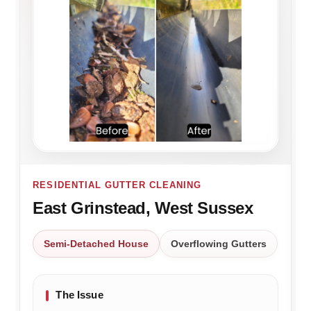
RESIDENTIAL GUTTER CLEANING
East Grinstead, West Sussex
Semi-Detached House
Overflowing Gutters
The Issue