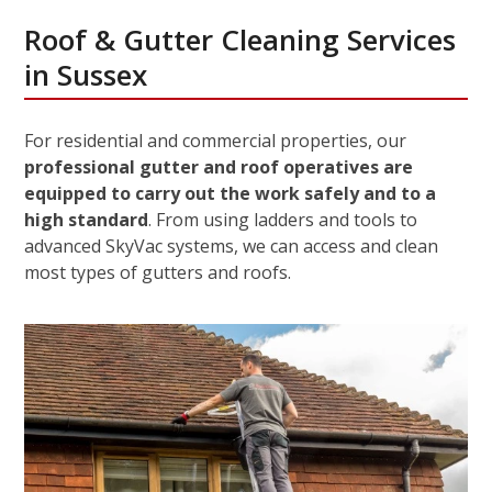
Roof & Gutter Cleaning Services
in Sussex
For residential and commercial properties, our
professional gutter and roof operatives are
equipped to carry out the work safely and to a
high standard
. From using ladders and tools to
advanced SkyVac systems, we can access and clean
most types of gutters and roofs.