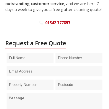
outstanding customer service
, and we are here 7
days a week to give you a free gutter cleaning quote!
01342 777857
Request a Free Quote