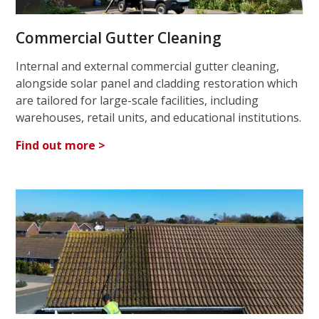
Commercial Gutter Cleaning
Internal and external commercial gutter cleaning,
alongside solar panel and cladding restoration which
are tailored for large-scale facilities, including
warehouses, retail units, and educational institutions.
Find out more >