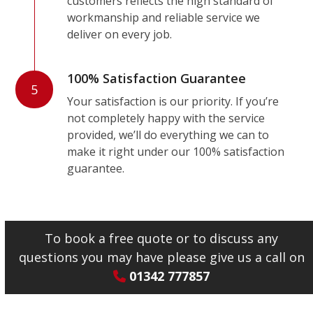
customers reflects the high standard of
workmanship and reliable service we
deliver on every job.
100% Satisfaction Guarantee
5
Your satisfaction is our priority. If you’re
not completely happy with the service
provided, we’ll do everything we can to
make it right under our 100% satisfaction
guarantee.
To book a free quote or to discuss any
questions you may have please give us a call on
01342 777857