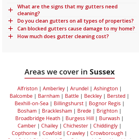
What are the signs that my gutters need
cleaning?
Do you clean gutters on all types of properties?
Can blocked gutters cause damage to my home?
How much does gutter cleaning cost?
Areas we cover in
Sussex
Alfriston
|
Amberley
|
Arundel
|
Ashington
|
Balcombe
|
Barnham
|
Battle
|
Beckley
|
Bersted
|
Bexhill-on-Sea
|
Billingshurst
|
Bognor Regis
|
Bosham
|
Bracklesham
|
Brede
|
Brighton
|
Broadbridge Heath
|
Burgess Hill
|
Burwash
|
Camber
|
Chailey
|
Chichester
|
Chiddingly
|
Copthorne
|
Cowfold
|
Crawley
|
Crowborough
|