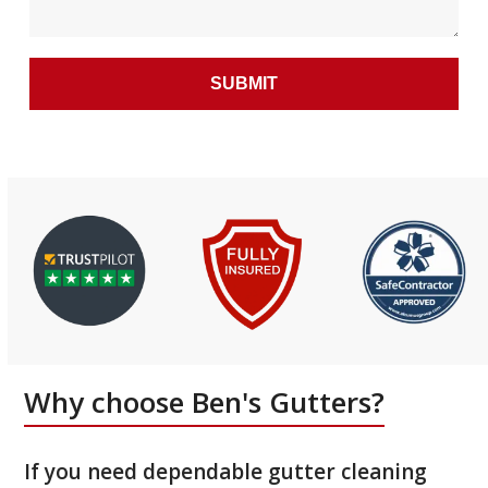
Why choose Ben's Gutters?
If you need dependable gutter cleaning