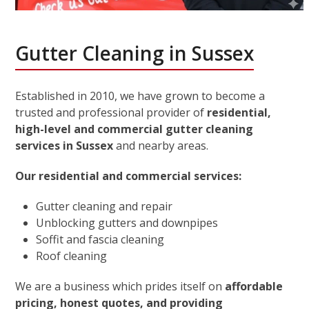
Gutter Cleaning in Sussex
Established in 2010, we have grown to become a
trusted and professional provider of
residential,
high-level and commercial gutter cleaning
services in Sussex
and nearby areas.
Our residential and commercial services:
Gutter cleaning and repair
Unblocking gutters and downpipes
Soffit and fascia cleaning
Roof cleaning
We are a business which prides itself on
affordable
pricing, honest quotes, and providing