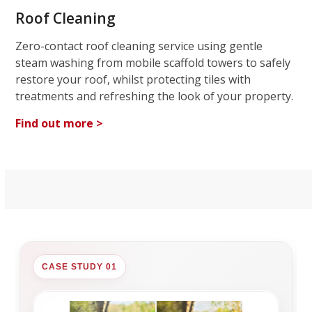
Roof Cleaning
Zero-contact roof cleaning service using gentle
steam washing from mobile scaffold towers to safely
restore your roof, whilst protecting tiles with
treatments and refreshing the look of your property.
Find out more >
CASE STUDY 01