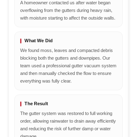
A homeowner contacted us after water began
overflowing from the gutters during heavy rain,
with moisture starting to affect the outside walls.
What We Did
We found moss, leaves and compacted debris
blocking both the gutters and downpipes. Our
team used a professional gutter vacuum system
and then manually checked the flow to ensure
everything was fully clear.
The Result
The gutter system was restored to full working
order, allowing rainwater to drain away efficiently
and reducing the risk of further damp or water
damage.