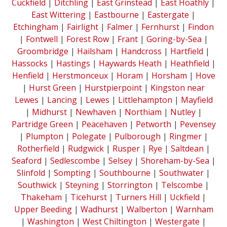
Cuckfield
|
Ditchling
|
East Grinstead
|
East Hoathly
|
East Wittering
|
Eastbourne
|
Eastergate
|
Etchingham
|
Fairlight
|
Falmer
|
Fernhurst
|
Findon
|
Fontwell
|
Forest Row
|
Frant
|
Goring-by-Sea
|
Groombridge
|
Hailsham
|
Handcross
|
Hartfield
|
Hassocks
|
Hastings
|
Haywards Heath
|
Heathfield
|
Henfield
|
Herstmonceux
|
Horam
|
Horsham
|
Hove
|
Hurst Green
|
Hurstpierpoint
|
Kingston near
Lewes
|
Lancing
|
Lewes
|
Littlehampton
|
Mayfield
|
Midhurst
|
Newhaven
|
Northiam
|
Nutley
|
Partridge Green
|
Peacehaven
|
Petworth
|
Pevensey
|
Plumpton
|
Polegate
|
Pulborough
|
Ringmer
|
Rotherfield
|
Rudgwick
|
Rusper
|
Rye
|
Saltdean
|
Seaford
|
Sedlescombe
|
Selsey
|
Shoreham-by-Sea
|
Slinfold
|
Sompting
|
Southbourne
|
Southwater
|
Southwick
|
Steyning
|
Storrington
|
Telscombe
|
Thakeham
|
Ticehurst
|
Turners Hill
|
Uckfield
|
Upper Beeding
|
Wadhurst
|
Walberton
|
Warnham
|
Washington
|
West Chiltington
|
Westergate
|