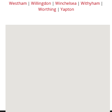
Westham
|
Willingdon
|
Winchelsea
|
Withyham
|
Worthing
|
Yapton