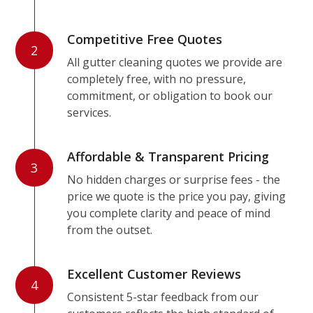
Competitive Free Quotes
2
All gutter cleaning quotes we provide are
completely free, with no pressure,
commitment, or obligation to book our
services.
Affordable & Transparent Pricing
3
No hidden charges or surprise fees - the
price we quote is the price you pay, giving
you complete clarity and peace of mind
from the outset.
Excellent Customer Reviews
4
Consistent 5-star feedback from our