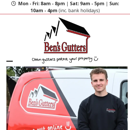
Skip
Mon - Fri: 8am - 8pm
|
Sat: 9am - 5pm
|
Sun:
to
10am - 4pm
(inc. bank holidays)
content
Open
Close
mobile
mobile
menu
menu