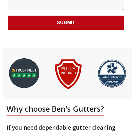
Why choose Ben's Gutters?
If you need dependable gutter cleaning