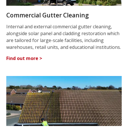
Commercial Gutter Cleaning
Internal and external commercial gutter cleaning,
alongside solar panel and cladding restoration which
are tailored for large-scale facilities, including
warehouses, retail units, and educational institutions.
Find out more >