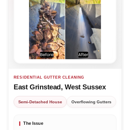
RESIDENTIAL GUTTER CLEANING
East Grinstead, West Sussex
Semi-Detached House
Overflowing Gutters
The Issue