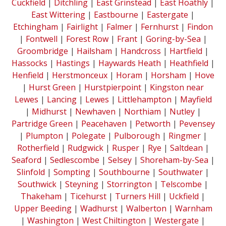
Cuckfield
|
Ditchling
|
East Grinstead
|
East Hoathly
|
East Wittering
|
Eastbourne
|
Eastergate
|
Etchingham
|
Fairlight
|
Falmer
|
Fernhurst
|
Findon
|
Fontwell
|
Forest Row
|
Frant
|
Goring-by-Sea
|
Groombridge
|
Hailsham
|
Handcross
|
Hartfield
|
Hassocks
|
Hastings
|
Haywards Heath
|
Heathfield
|
Henfield
|
Herstmonceux
|
Horam
|
Horsham
|
Hove
|
Hurst Green
|
Hurstpierpoint
|
Kingston near
Lewes
|
Lancing
|
Lewes
|
Littlehampton
|
Mayfield
|
Midhurst
|
Newhaven
|
Northiam
|
Nutley
|
Partridge Green
|
Peacehaven
|
Petworth
|
Pevensey
|
Plumpton
|
Polegate
|
Pulborough
|
Ringmer
|
Rotherfield
|
Rudgwick
|
Rusper
|
Rye
|
Saltdean
|
Seaford
|
Sedlescombe
|
Selsey
|
Shoreham-by-Sea
|
Slinfold
|
Sompting
|
Southbourne
|
Southwater
|
Southwick
|
Steyning
|
Storrington
|
Telscombe
|
Thakeham
|
Ticehurst
|
Turners Hill
|
Uckfield
|
Upper Beeding
|
Wadhurst
|
Walberton
|
Warnham
|
Washington
|
West Chiltington
|
Westergate
|