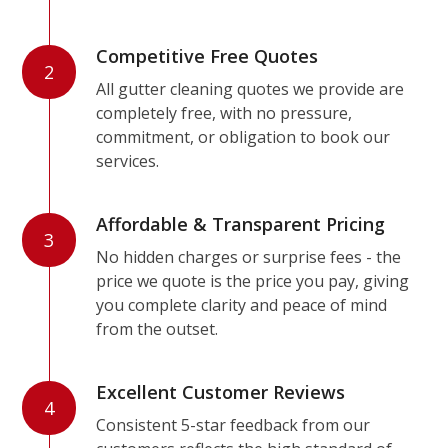
Competitive Free Quotes
2
All gutter cleaning quotes we provide are
completely free, with no pressure,
commitment, or obligation to book our
services.
Affordable & Transparent Pricing
3
No hidden charges or surprise fees - the
price we quote is the price you pay, giving
you complete clarity and peace of mind
from the outset.
Excellent Customer Reviews
4
Consistent 5-star feedback from our