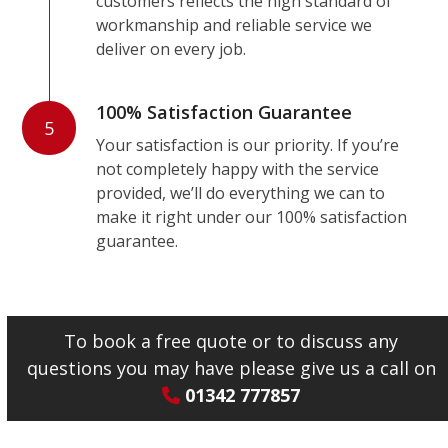
customers reflects the high standard of
workmanship and reliable service we
deliver on every job.
100% Satisfaction Guarantee
5
Your satisfaction is our priority. If you’re
not completely happy with the service
provided, we’ll do everything we can to
make it right under our 100% satisfaction
guarantee.
To book a free quote or to discuss any
questions you may have please give us a call on
01342 777857