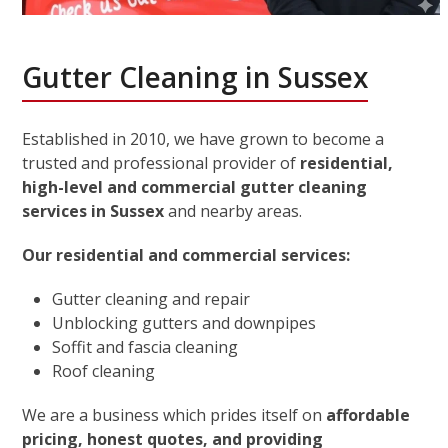
Gutter Cleaning in Sussex
Established in 2010, we have grown to become a
trusted and professional provider of
residential,
high-level and commercial gutter cleaning
services in Sussex
and nearby areas.
Our residential and commercial services:
Gutter cleaning and repair
Unblocking gutters and downpipes
Soffit and fascia cleaning
Roof cleaning
We are a business which prides itself on
affordable
pricing, honest quotes, and providing