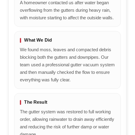
A homeowner contacted us after water began
overflowing from the gutters during heavy rain,
with moisture starting to affect the outside walls.
What We Did
We found moss, leaves and compacted debris
blocking both the gutters and downpipes. Our
team used a professional gutter vacuum system
and then manually checked the flow to ensure
everything was fully clear.
The Result
The gutter system was restored to full working
order, allowing rainwater to drain away efficiently
and reducing the risk of further damp or water
damage.