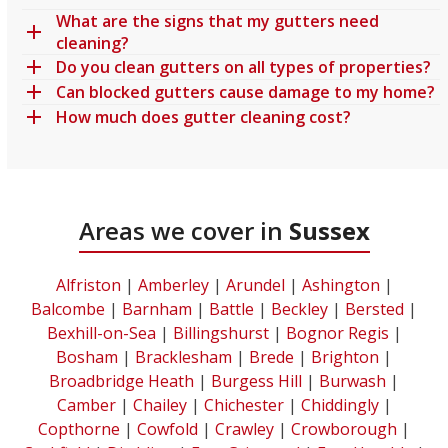
What are the signs that my gutters need
cleaning?
Do you clean gutters on all types of properties?
Can blocked gutters cause damage to my home?
How much does gutter cleaning cost?
Areas we cover in
Sussex
Alfriston
|
Amberley
|
Arundel
|
Ashington
|
Balcombe
|
Barnham
|
Battle
|
Beckley
|
Bersted
|
Bexhill-on-Sea
|
Billingshurst
|
Bognor Regis
|
Bosham
|
Bracklesham
|
Brede
|
Brighton
|
Broadbridge Heath
|
Burgess Hill
|
Burwash
|
Camber
|
Chailey
|
Chichester
|
Chiddingly
|
Copthorne
|
Cowfold
|
Crawley
|
Crowborough
|