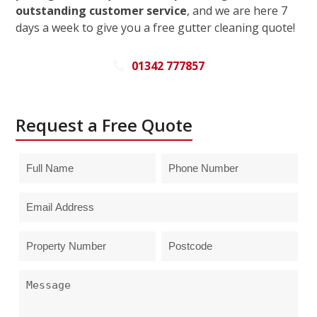
outstanding customer service
, and we are here 7
days a week to give you a free gutter cleaning quote!
01342 777857
Request a Free Quote