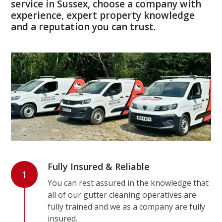
service in Sussex, choose a company with
experience, expert property knowledge
and a reputation you can trust.
Fully Insured & Reliable
1
You can rest assured in the knowledge that
all of our gutter cleaning operatives are
fully trained and we as a company are fully
insured.