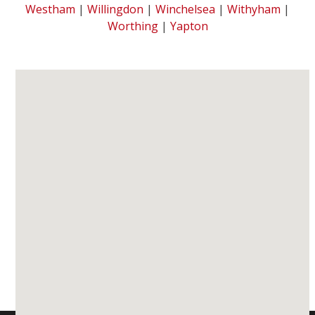
Westham
|
Willingdon
|
Winchelsea
|
Withyham
|
Worthing
|
Yapton