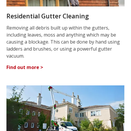
Residential Gutter Cleaning
Removing all debris built up within the gutters,
including leaves, moss and anything which may be
causing a blockage. This can be done by hand using
ladders and brushes, or using a powerful gutter
vacuum.
Find out more >