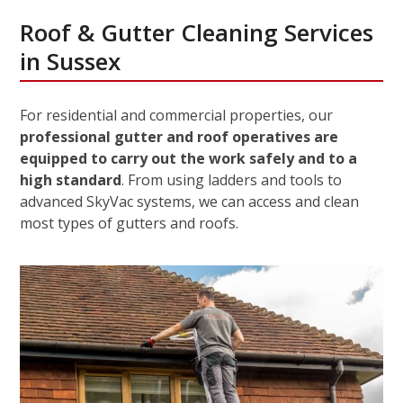
Roof & Gutter Cleaning Services
in Sussex
For residential and commercial properties, our
professional gutter and roof operatives are
equipped to carry out the work safely and to a
high standard
. From using ladders and tools to
advanced SkyVac systems, we can access and clean
most types of gutters and roofs.