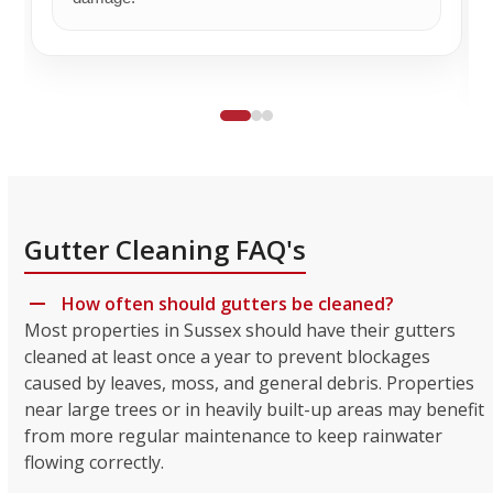
Gutter Cleaning FAQ's
How often should gutters be cleaned?
Most properties in Sussex should have their gutters
cleaned at least once a year to prevent blockages
caused by leaves, moss, and general debris. Properties
near large trees or in heavily built-up areas may benefit
from more regular maintenance to keep rainwater
flowing correctly.