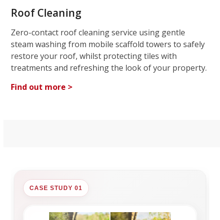
Roof Cleaning
Zero-contact roof cleaning service using gentle
steam washing from mobile scaffold towers to safely
restore your roof, whilst protecting tiles with
treatments and refreshing the look of your property.
Find out more >
CASE STUDY 01