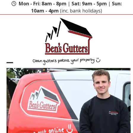
Skip
Mon - Fri: 8am - 8pm
|
Sat: 9am - 5pm
|
Sun:
to
10am - 4pm
(inc. bank holidays)
content
Open
Close
mobile
mobile
menu
menu