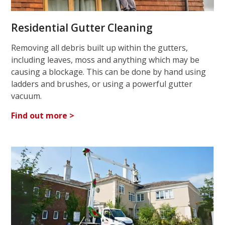
Residential Gutter Cleaning
Removing all debris built up within the gutters,
including leaves, moss and anything which may be
causing a blockage. This can be done by hand using
ladders and brushes, or using a powerful gutter
vacuum.
Find out more >