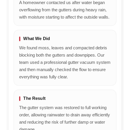
A homeowner contacted us after water began
overflowing from the gutters during heavy rain,
with moisture starting to affect the outside walls.
What We Did
We found moss, leaves and compacted debris
blocking both the gutters and downpipes. Our
team used a professional gutter vacuum system
and then manually checked the flow to ensure
everything was fully clear.
The Result
The gutter system was restored to full working
order, allowing rainwater to drain away efficiently
and reducing the risk of further damp or water
damage.