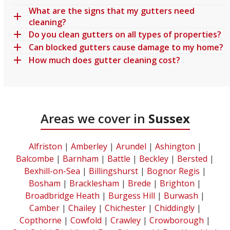
What are the signs that my gutters need
cleaning?
Do you clean gutters on all types of properties?
Can blocked gutters cause damage to my home?
How much does gutter cleaning cost?
Areas we cover in
Sussex
Alfriston
|
Amberley
|
Arundel
|
Ashington
|
Balcombe
|
Barnham
|
Battle
|
Beckley
|
Bersted
|
Bexhill-on-Sea
|
Billingshurst
|
Bognor Regis
|
Bosham
|
Bracklesham
|
Brede
|
Brighton
|
Broadbridge Heath
|
Burgess Hill
|
Burwash
|
Camber
|
Chailey
|
Chichester
|
Chiddingly
|
Copthorne
|
Cowfold
|
Crawley
|
Crowborough
|