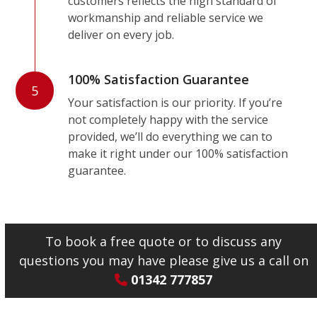
customers reflects the high standard of
workmanship and reliable service we
deliver on every job.
100% Satisfaction Guarantee
5
Your satisfaction is our priority. If you’re
not completely happy with the service
provided, we’ll do everything we can to
make it right under our 100% satisfaction
guarantee.
To book a free quote or to discuss any
questions you may have please give us a call on
01342 777857