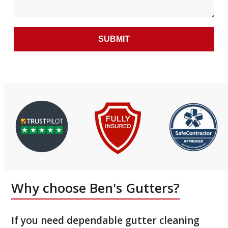
Why choose Ben's Gutters?
If you need dependable gutter cleaning