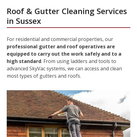
Roof & Gutter Cleaning Services
in Sussex
For residential and commercial properties, our
professional gutter and roof operatives are
equipped to carry out the work safely and to a
high standard
. From using ladders and tools to
advanced SkyVac systems, we can access and clean
most types of gutters and roofs.