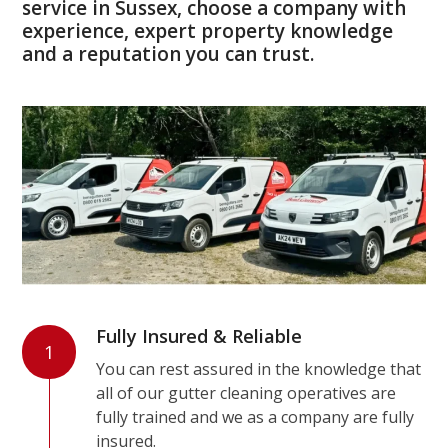
service in Sussex, choose a company with
experience, expert property knowledge
and a reputation you can trust.
Fully Insured & Reliable
1
You can rest assured in the knowledge that
all of our gutter cleaning operatives are
fully trained and we as a company are fully
insured.