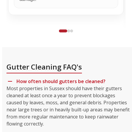
Gutter Cleaning FAQ's
How often should gutters be cleaned?
Most properties in Sussex should have their gutters
cleaned at least once a year to prevent blockages
caused by leaves, moss, and general debris. Properties
near large trees or in heavily built-up areas may benefit
from more regular maintenance to keep rainwater
flowing correctly.