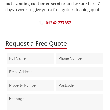
outstanding customer service
, and we are here 7
days a week to give you a free gutter cleaning quote!
01342 777857
Request a Free Quote