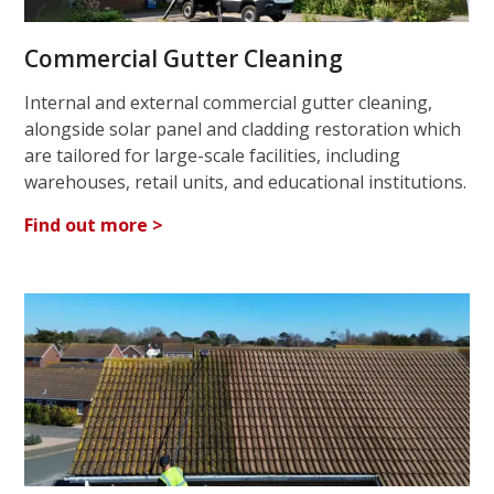
Commercial Gutter Cleaning
Internal and external commercial gutter cleaning,
alongside solar panel and cladding restoration which
are tailored for large-scale facilities, including
warehouses, retail units, and educational institutions.
Find out more >