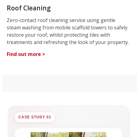
Roof Cleaning
Zero-contact roof cleaning service using gentle
steam washing from mobile scaffold towers to safely
restore your roof, whilst protecting tiles with
treatments and refreshing the look of your property.
Find out more >
CASE STUDY 01