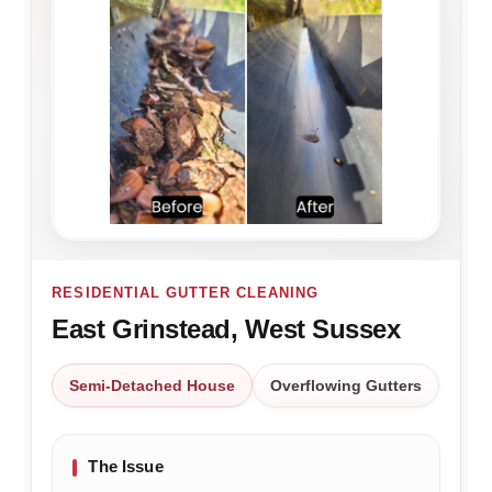
RESIDENTIAL GUTTER CLEANING
East Grinstead, West Sussex
Semi-Detached House
Overflowing Gutters
The Issue