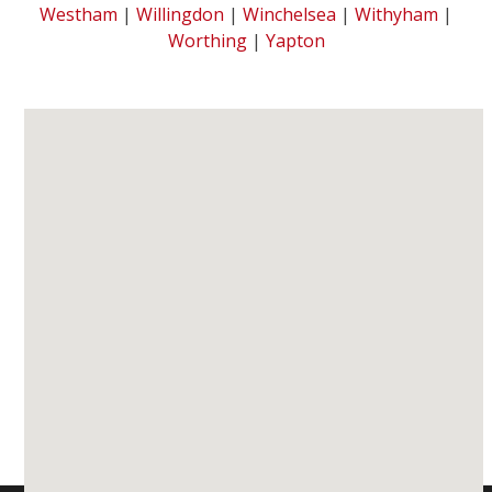
Westham
|
Willingdon
|
Winchelsea
|
Withyham
|
Worthing
|
Yapton