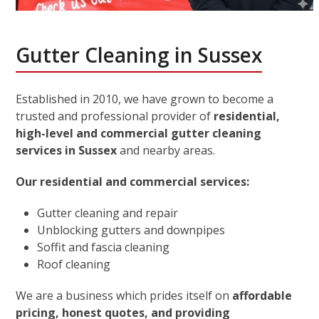
Gutter Cleaning in Sussex
Established in 2010, we have grown to become a
trusted and professional provider of
residential,
high-level and commercial gutter cleaning
services in Sussex
and nearby areas.
Our residential and commercial services:
Gutter cleaning and repair
Unblocking gutters and downpipes
Soffit and fascia cleaning
Roof cleaning
We are a business which prides itself on
affordable
pricing, honest quotes, and providing