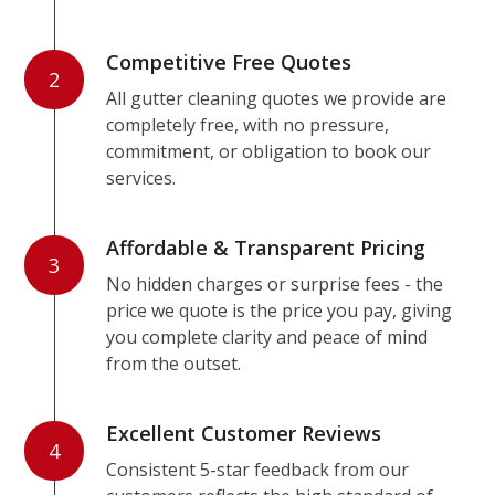
Competitive Free Quotes
2
All gutter cleaning quotes we provide are
completely free, with no pressure,
commitment, or obligation to book our
services.
Affordable & Transparent Pricing
3
No hidden charges or surprise fees - the
price we quote is the price you pay, giving
you complete clarity and peace of mind
from the outset.
Excellent Customer Reviews
4
Consistent 5-star feedback from our