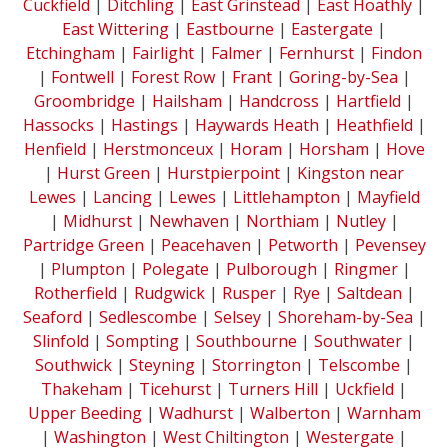
Cuckfield
|
Ditchling
|
East Grinstead
|
East Hoathly
|
East Wittering
|
Eastbourne
|
Eastergate
|
Etchingham
|
Fairlight
|
Falmer
|
Fernhurst
|
Findon
|
Fontwell
|
Forest Row
|
Frant
|
Goring-by-Sea
|
Groombridge
|
Hailsham
|
Handcross
|
Hartfield
|
Hassocks
|
Hastings
|
Haywards Heath
|
Heathfield
|
Henfield
|
Herstmonceux
|
Horam
|
Horsham
|
Hove
|
Hurst Green
|
Hurstpierpoint
|
Kingston near
Lewes
|
Lancing
|
Lewes
|
Littlehampton
|
Mayfield
|
Midhurst
|
Newhaven
|
Northiam
|
Nutley
|
Partridge Green
|
Peacehaven
|
Petworth
|
Pevensey
|
Plumpton
|
Polegate
|
Pulborough
|
Ringmer
|
Rotherfield
|
Rudgwick
|
Rusper
|
Rye
|
Saltdean
|
Seaford
|
Sedlescombe
|
Selsey
|
Shoreham-by-Sea
|
Slinfold
|
Sompting
|
Southbourne
|
Southwater
|
Southwick
|
Steyning
|
Storrington
|
Telscombe
|
Thakeham
|
Ticehurst
|
Turners Hill
|
Uckfield
|
Upper Beeding
|
Wadhurst
|
Walberton
|
Warnham
|
Washington
|
West Chiltington
|
Westergate
|