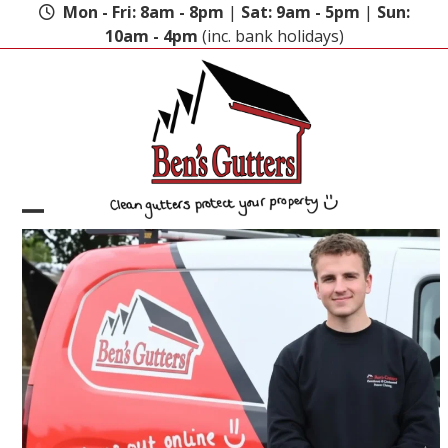
Skip
Mon - Fri: 8am - 8pm
|
Sat: 9am - 5pm
|
Sun:
to
10am - 4pm
(inc. bank holidays)
content
Open
Close
mobile
mobile
menu
menu