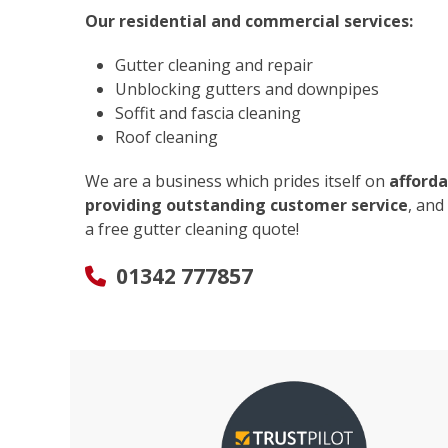
Our residential and commercial services:
Gutter cleaning and repair
Unblocking gutters and downpipes
Soffit and fascia cleaning
Roof cleaning
We are a business which prides itself on
afforda
providing outstanding customer service
, and
a free gutter cleaning quote!
01342 777857