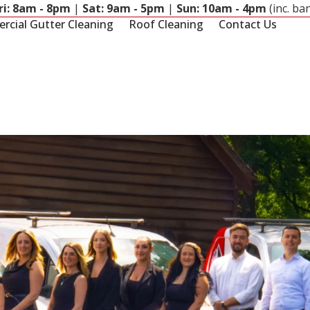
ri: 8am - 8pm
|
Sat: 9am - 5pm
|
Sun: 10am - 4pm
(inc. ba
cial Gutter Cleaning
Roof Cleaning
Contact Us