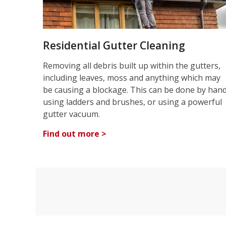
Residential Gutter Cleaning
Removing all debris built up within the gutters,
including leaves, moss and anything which may
be causing a blockage. This can be done by han
using ladders and brushes, or using a powerful
gutter vacuum.
Find out more >