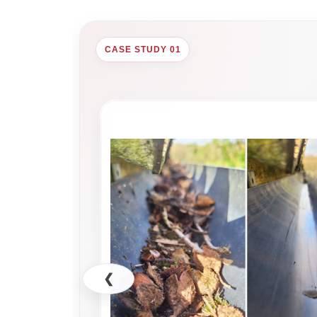
CASE STUDY 01
❮