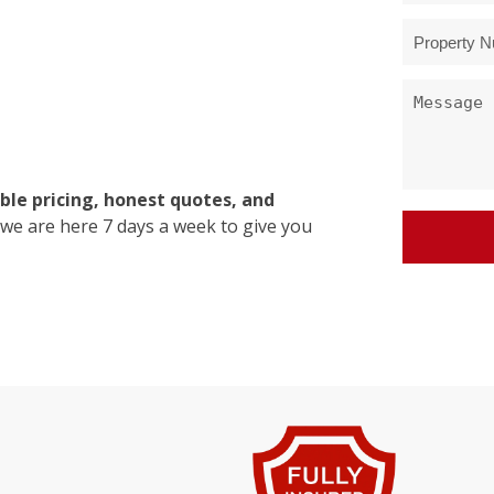
ble pricing, honest quotes, and
 we are here 7 days a week to give you