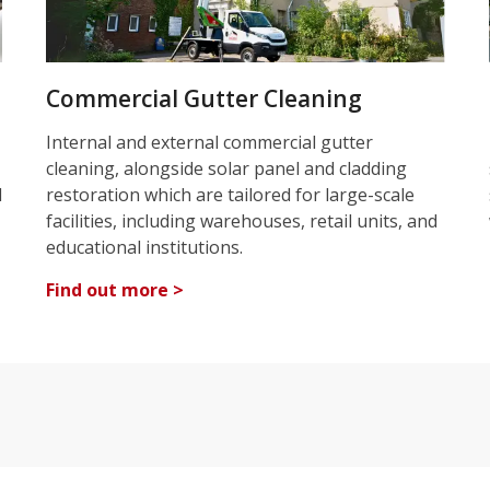
Commercial Gutter Cleaning
Internal and external commercial gutter
cleaning, alongside solar panel and cladding
d
restoration which are tailored for large-scale
facilities, including warehouses, retail units, and
educational institutions.
Find out more >