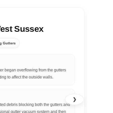
CASE S
West Sussex
g Gutters
r began overflowing from the gutters
ing to affect the outside walls.
❯
d debris blocking both the gutters and
ional gutter vacuum system and then