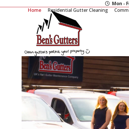
Skip
Mon - F
to
Home
Residential Gutter Cleaning
Commer
content