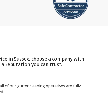
vice in Sussex, choose a company with
a reputation you can trust.
ll of our gutter cleaning operatives are fully
ed.