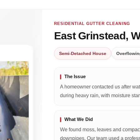
RESIDENTIAL GUTTER CLEANING
East Grinstead, 
Semi-Detached House
Overflowin
The Issue
A homeowner contacted us after wate
during heavy rain, with moisture start
What We Did
We found moss, leaves and compacte
downpipes. Our team used a profess