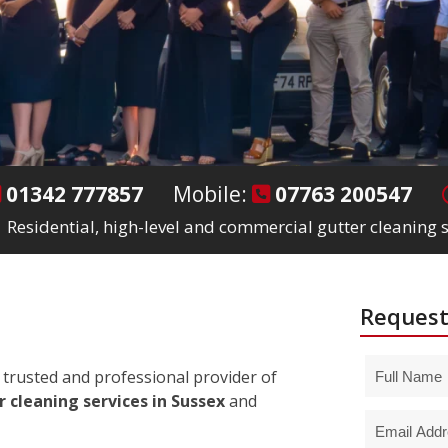
01342 777857
Mobile:
07763 200547
Residential, high-level and commercial gutter cleaning s
Request
trusted and professional provider of
 cleaning services in Sussex
and