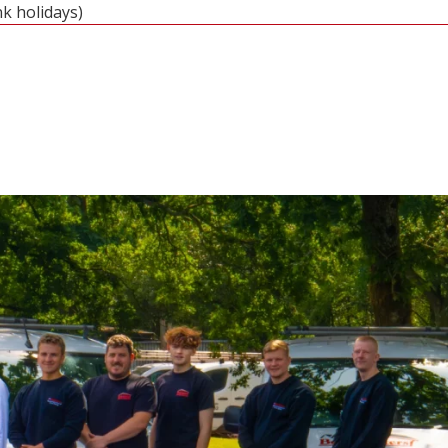
nk holidays)