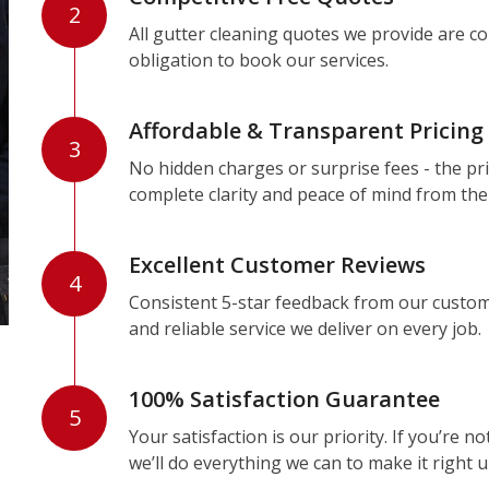
2
All gutter cleaning quotes we provide are c
obligation to book our services.
Affordable & Transparent Pricing
3
No hidden charges or surprise fees - the pri
complete clarity and peace of mind from the
Excellent Customer Reviews
4
Consistent 5-star feedback from our custom
and reliable service we deliver on every job.
100% Satisfaction Guarantee
5
Your satisfaction is our priority. If you’re 
we’ll do everything we can to make it right