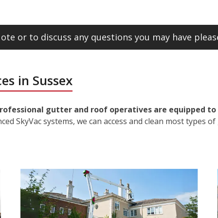
ote or to discuss any questions you may have please
es in Sussex
rofessional gutter and roof operatives are equipped to 
nced SkyVac systems, we can access and clean most types of 