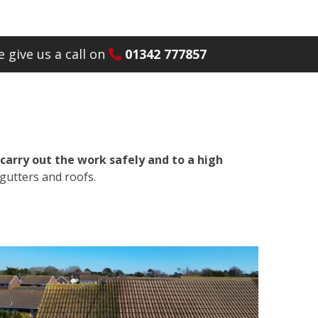
 give us a call on
01342 777857
carry out the work safely and to a high
gutters and roofs.