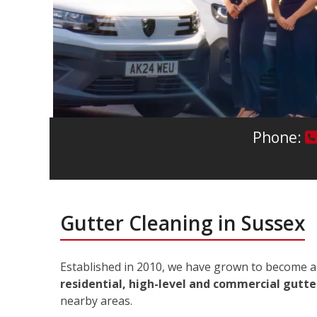
Phone:
Gutter Cleaning in Sussex
Established in 2010, we have grown to become a 
residential, high-level and commercial gutter
nearby areas.