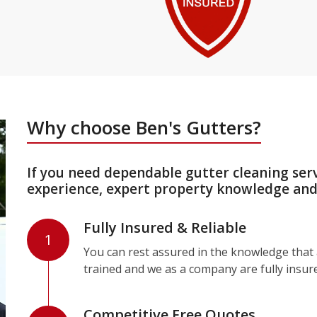
Why choose Ben's Gutters?
If you need dependable gutter cleaning ser
experience, expert property knowledge and 
Fully Insured & Reliable
1
You can rest assured in the knowledge that a
trained and we as a company are fully insur
Competitive Free Quotes