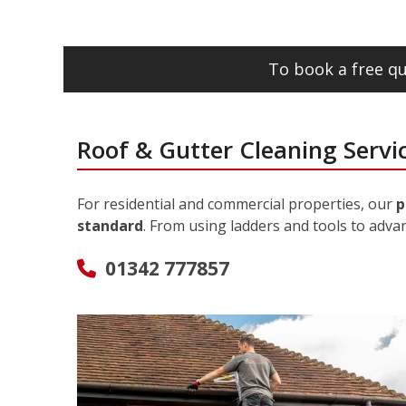
To book a free qu
Roof & Gutter Cleaning Servic
For residential and commercial properties, our
p
standard
. From using ladders and tools to adva
01342 777857