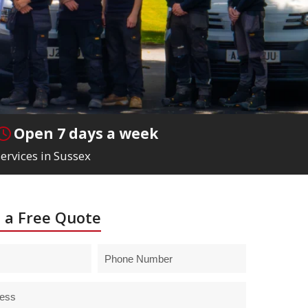
Open 7 days a week
ervices in Sussex
 a Free Quote