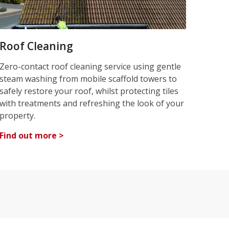
Roof Cleaning
Zero-contact roof cleaning service using gentle
steam washing from mobile scaffold towers to
safely restore your roof, whilst protecting tiles
with treatments and refreshing the look of your
property.
Find out more >