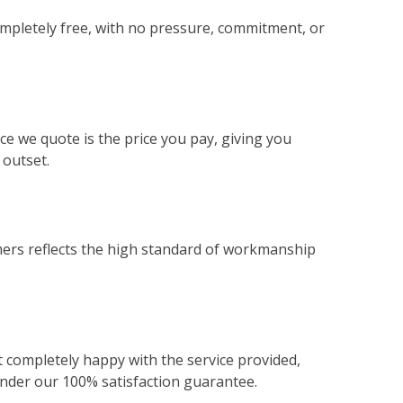
ompletely free, with no pressure, commitment, or
ce we quote is the price you pay, giving you
 outset.
ers reflects the high standard of workmanship
not completely happy with the service provided,
 under our 100% satisfaction guarantee.