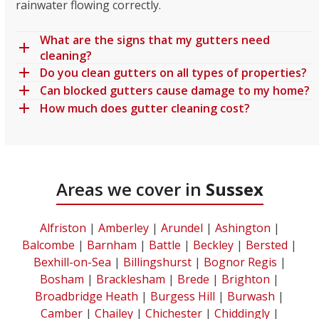
rainwater flowing correctly.
What are the signs that my gutters need
cleaning?
Do you clean gutters on all types of properties?
Can blocked gutters cause damage to my home?
How much does gutter cleaning cost?
Areas we cover in
Sussex
Alfriston
|
Amberley
|
Arundel
|
Ashington
|
Balcombe
|
Barnham
|
Battle
|
Beckley
|
Bersted
|
Bexhill-on-Sea
|
Billingshurst
|
Bognor Regis
|
Bosham
|
Bracklesham
|
Brede
|
Brighton
|
Broadbridge Heath
|
Burgess Hill
|
Burwash
|
Camber
|
Chailey
|
Chichester
|
Chiddingly
|