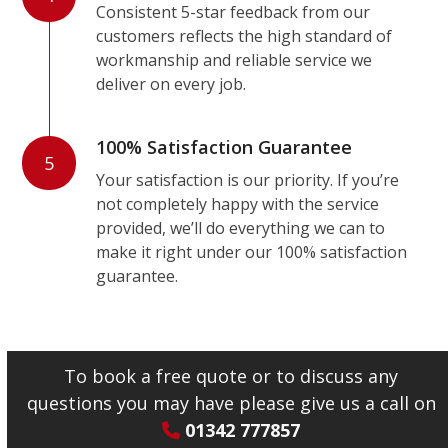
Consistent 5-star feedback from our
customers reflects the high standard of
workmanship and reliable service we
deliver on every job.
100% Satisfaction Guarantee
5
Your satisfaction is our priority. If you’re
not completely happy with the service
provided, we’ll do everything we can to
make it right under our 100% satisfaction
guarantee.
To book a free quote or to discuss any
questions you may have please give us a call on
01342 777857