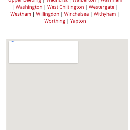
|
Washington
|
West Chiltington
|
Westergate
|
Westham
|
Willingdon
|
Winchelsea
|
Withyham
|
Worthing
|
Yapton