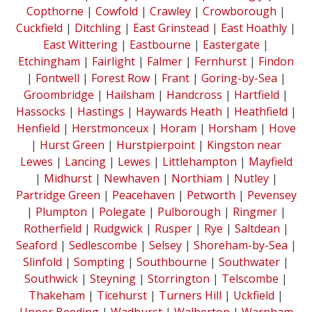
Copthorne
|
Cowfold
|
Crawley
|
Crowborough
|
Cuckfield
|
Ditchling
|
East Grinstead
|
East Hoathly
|
East Wittering
|
Eastbourne
|
Eastergate
|
Etchingham
|
Fairlight
|
Falmer
|
Fernhurst
|
Findon
|
Fontwell
|
Forest Row
|
Frant
|
Goring-by-Sea
|
Groombridge
|
Hailsham
|
Handcross
|
Hartfield
|
Hassocks
|
Hastings
|
Haywards Heath
|
Heathfield
|
Henfield
|
Herstmonceux
|
Horam
|
Horsham
|
Hove
|
Hurst Green
|
Hurstpierpoint
|
Kingston near
Lewes
|
Lancing
|
Lewes
|
Littlehampton
|
Mayfield
|
Midhurst
|
Newhaven
|
Northiam
|
Nutley
|
Partridge Green
|
Peacehaven
|
Petworth
|
Pevensey
|
Plumpton
|
Polegate
|
Pulborough
|
Ringmer
|
Rotherfield
|
Rudgwick
|
Rusper
|
Rye
|
Saltdean
|
Seaford
|
Sedlescombe
|
Selsey
|
Shoreham-by-Sea
|
Slinfold
|
Sompting
|
Southbourne
|
Southwater
|
Southwick
|
Steyning
|
Storrington
|
Telscombe
|
Thakeham
|
Ticehurst
|
Turners Hill
|
Uckfield
|
Upper Beeding
|
Wadhurst
|
Walberton
|
Warnham