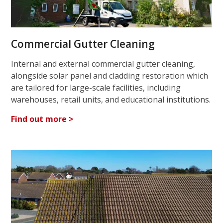
Commercial Gutter Cleaning
Internal and external commercial gutter cleaning,
alongside solar panel and cladding restoration which
are tailored for large-scale facilities, including
warehouses, retail units, and educational institutions.
Find out more >