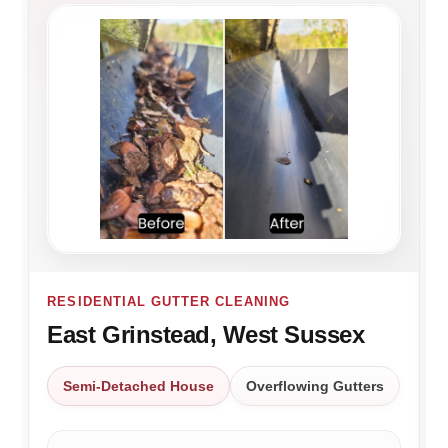
RESIDENTIAL GUTTER CLEANING
East Grinstead, West Sussex
Semi-Detached House
Overflowing Gutters