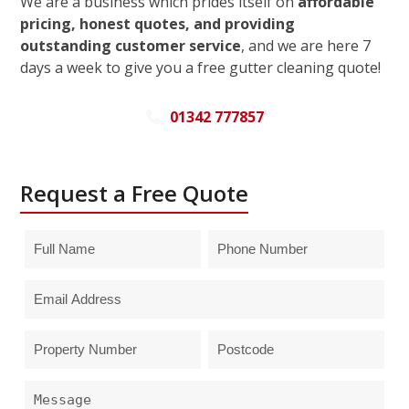
We are a business which prides itself on
affordable
pricing, honest quotes, and providing
outstanding customer service
, and we are here 7
days a week to give you a free gutter cleaning quote!
01342 777857
Request a Free Quote