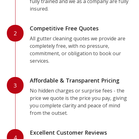
fully trained and we as a company are fully
insured.
Competitive Free Quotes
2
All gutter cleaning quotes we provide are
completely free, with no pressure,
commitment, or obligation to book our
services.
Affordable & Transparent Pricing
3
No hidden charges or surprise fees - the
price we quote is the price you pay, giving
you complete clarity and peace of mind
from the outset.
Excellent Customer Reviews
4