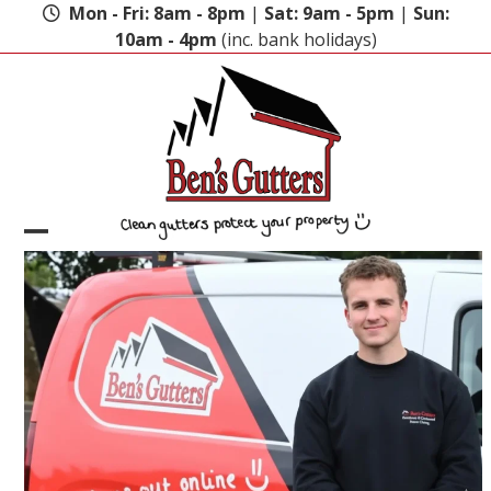
Skip
Mon - Fri: 8am - 8pm
|
Sat: 9am - 5pm
|
Sun:
to
10am - 4pm
(inc. bank holidays)
content
Open
Close
mobile
mobile
menu
menu