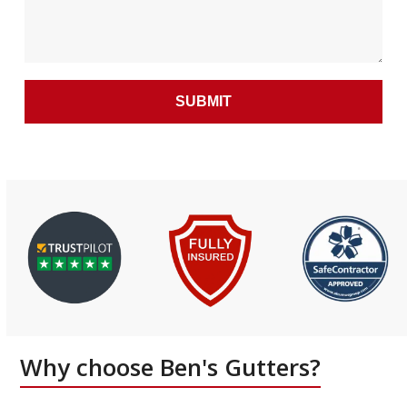
Why choose Ben's Gutters?