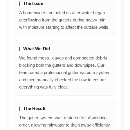
The Issue
A homeowner contacted us after water began
overflowing from the gutters during heavy rain,
with moisture starting to affect the outside walls.
What We Did
We found moss, leaves and compacted debris
blocking both the gutters and downpipes. Our
team used a professional gutter vacuum system
and then manually checked the flow to ensure
everything was fully clear.
The Result
The gutter system was restored to full working
order, allowing rainwater to drain away efficiently