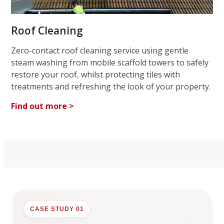
Roof Cleaning
Zero-contact roof cleaning service using gentle
steam washing from mobile scaffold towers to safely
restore your roof, whilst protecting tiles with
treatments and refreshing the look of your property.
Find out more >
CASE STUDY 01