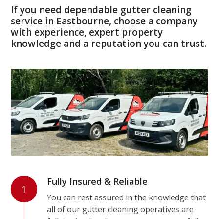
If you need dependable gutter cleaning
service in Eastbourne, choose a company
with experience, expert property
knowledge and a reputation you can trust.
Fully Insured & Reliable
1
You can rest assured in the knowledge that
all of our gutter cleaning operatives are