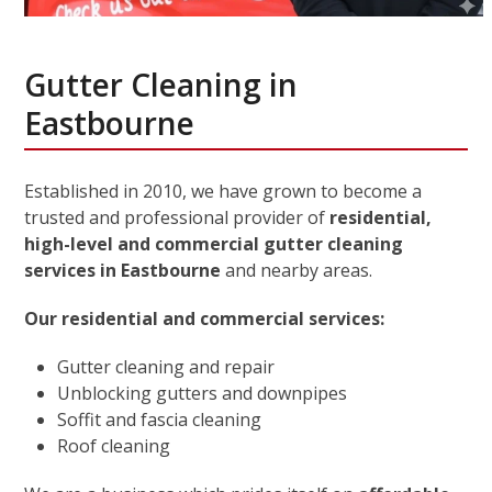
Gutter Cleaning in
Eastbourne
Established in 2010, we have grown to become a
trusted and professional provider of
residential,
high-level and commercial gutter cleaning
services in Eastbourne
and nearby areas.
Our residential and commercial services:
Gutter cleaning and repair
Unblocking gutters and downpipes
Soffit and fascia cleaning
Roof cleaning