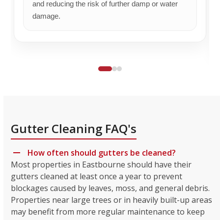
and reducing the risk of further damp or water
damage.
Gutter Cleaning FAQ's
How often should gutters be cleaned?
Most properties in Eastbourne should have their
gutters cleaned at least once a year to prevent
blockages caused by leaves, moss, and general debris.
Properties near large trees or in heavily built-up areas
may benefit from more regular maintenance to keep