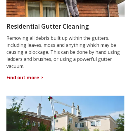
Residential Gutter Cleaning
Removing all debris built up within the gutters,
including leaves, moss and anything which may be
causing a blockage. This can be done by hand using
ladders and brushes, or using a powerful gutter
vacuum.
Find out more >