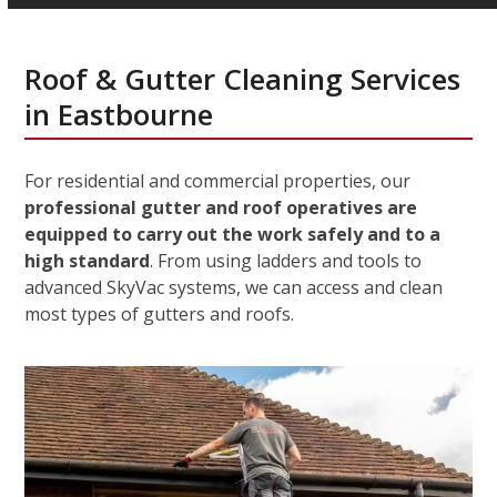
Roof & Gutter Cleaning Services
in Eastbourne
For residential and commercial properties, our
professional gutter and roof operatives are
equipped to carry out the work safely and to a
high standard
. From using ladders and tools to
advanced SkyVac systems, we can access and clean
most types of gutters and roofs.