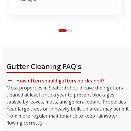
Gutter Cleaning FAQ's
How often should gutters be cleaned?
Most properties in Seaford should have their gutters
cleaned at least once a year to prevent blockages
caused by leaves, moss, and general debris. Properties
near large trees or in heavily built-up areas may benefit
from more regular maintenance to keep rainwater
flowing correctly.