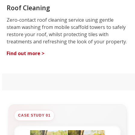
Roof Cleaning
Zero-contact roof cleaning service using gentle
steam washing from mobile scaffold towers to safely
restore your roof, whilst protecting tiles with
treatments and refreshing the look of your property.
Find out more >
CASE STUDY 01