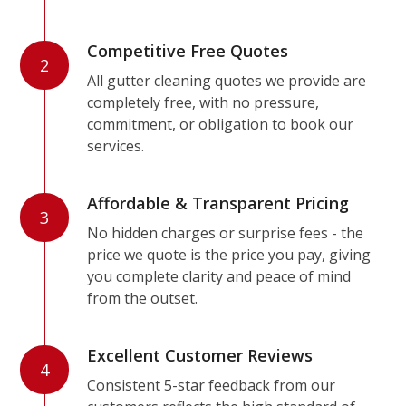
Competitive Free Quotes
2
All gutter cleaning quotes we provide are
completely free, with no pressure,
commitment, or obligation to book our
services.
Affordable & Transparent Pricing
3
No hidden charges or surprise fees - the
price we quote is the price you pay, giving
you complete clarity and peace of mind
from the outset.
Excellent Customer Reviews
4
Consistent 5-star feedback from our