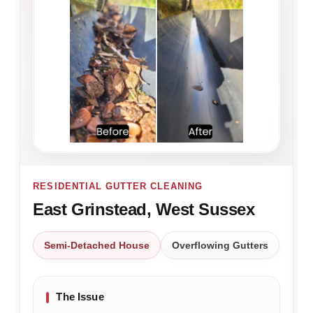
RESIDENTIAL GUTTER CLEANING
East Grinstead, West Sussex
Semi-Detached House
Overflowing Gutters
The Issue