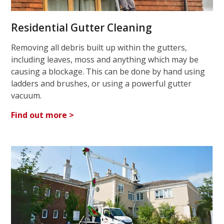
Residential Gutter Cleaning
Removing all debris built up within the gutters,
including leaves, moss and anything which may be
causing a blockage. This can be done by hand using
ladders and brushes, or using a powerful gutter
vacuum.
Find out more >