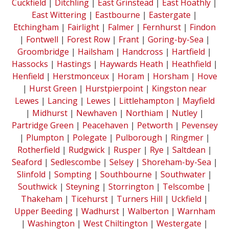
Cuckfield
|
Ditchling
|
East Grinstead
|
East Hoathly
|
East Wittering
|
Eastbourne
|
Eastergate
|
Etchingham
|
Fairlight
|
Falmer
|
Fernhurst
|
Findon
|
Fontwell
|
Forest Row
|
Frant
|
Goring-by-Sea
|
Groombridge
|
Hailsham
|
Handcross
|
Hartfield
|
Hassocks
|
Hastings
|
Haywards Heath
|
Heathfield
|
Henfield
|
Herstmonceux
|
Horam
|
Horsham
|
Hove
|
Hurst Green
|
Hurstpierpoint
|
Kingston near
Lewes
|
Lancing
|
Lewes
|
Littlehampton
|
Mayfield
|
Midhurst
|
Newhaven
|
Northiam
|
Nutley
|
Partridge Green
|
Peacehaven
|
Petworth
|
Pevensey
|
Plumpton
|
Polegate
|
Pulborough
|
Ringmer
|
Rotherfield
|
Rudgwick
|
Rusper
|
Rye
|
Saltdean
|
Seaford
|
Sedlescombe
|
Selsey
|
Shoreham-by-Sea
|
Slinfold
|
Sompting
|
Southbourne
|
Southwater
|
Southwick
|
Steyning
|
Storrington
|
Telscombe
|
Thakeham
|
Ticehurst
|
Turners Hill
|
Uckfield
|
Upper Beeding
|
Wadhurst
|
Walberton
|
Warnham
|
Washington
|
West Chiltington
|
Westergate
|