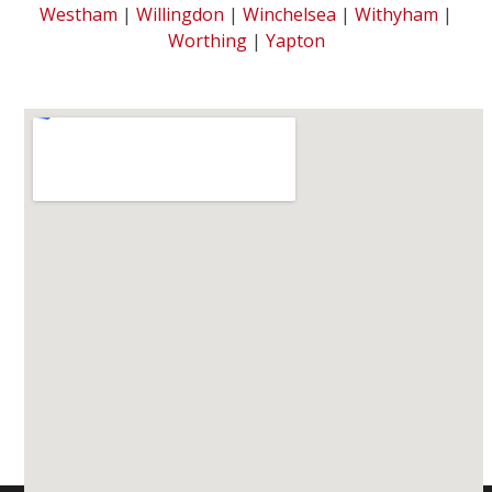
Westham
|
Willingdon
|
Winchelsea
|
Withyham
|
Worthing
|
Yapton