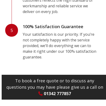
customers reflects the high standard of
workmanship and reliable service we
deliver on every job.
100% Satisfaction Guarantee
5
Your satisfaction is our priority. If you’re
not completely happy with the service
provided, we’ll do everything we can to
make it right under our 100% satisfaction
guarantee.
To book a free quote or to discuss any
questions you may have please give us a call on
01342 777857