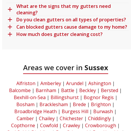
What are the signs that my gutters need
cleaning?
Do you clean gutters on all types of properties?
Can blocked gutters cause damage to my home?
How much does gutter cleaning cost?
Areas we cover in
Sussex
Alfriston
|
Amberley
|
Arundel
|
Ashington
|
Balcombe
|
Barnham
|
Battle
|
Beckley
|
Bersted
|
Bexhill-on-Sea
|
Billingshurst
|
Bognor Regis
|
Bosham
|
Bracklesham
|
Brede
|
Brighton
|
Broadbridge Heath
|
Burgess Hill
|
Burwash
|
Camber
|
Chailey
|
Chichester
|
Chiddingly
|
Copthorne
|
Cowfold
|
Crawley
|
Crowborough
|