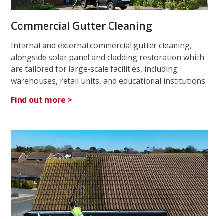
Commercial Gutter Cleaning
Internal and external commercial gutter cleaning,
alongside solar panel and cladding restoration which
are tailored for large-scale facilities, including
warehouses, retail units, and educational institutions.
Find out more >