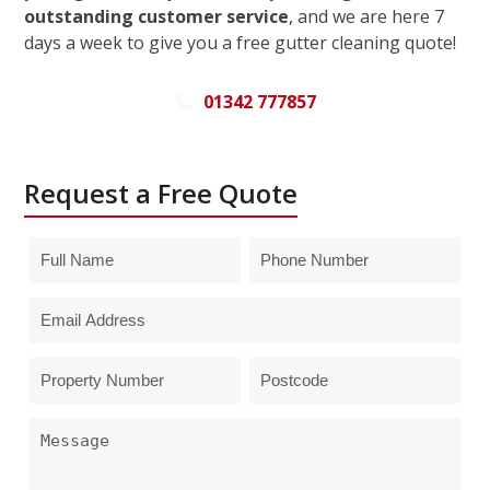
outstanding customer service
, and we are here 7
days a week to give you a free gutter cleaning quote!
01342 777857
Request a Free Quote