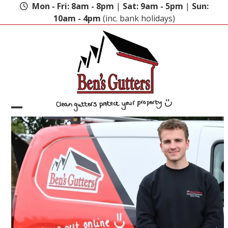
Skip
Mon - Fri: 8am - 8pm
|
Sat: 9am - 5pm
|
Sun:
to
10am - 4pm
(inc. bank holidays)
content
Open
Close
mobile
mobile
menu
menu