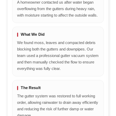
A homeowner contacted us after water began
overflowing from the gutters during heavy rain,
with moisture starting to affect the outside walls.
What We Did
We found moss, leaves and compacted debris
blocking both the gutters and downpipes. Our
team used a professional gutter vacuum system
and then manually checked the flow to ensure
everything was fully clear.
The Result
The gutter system was restored to full working
order, allowing rainwater to drain away efficiently
and reducing the risk of further damp or water
damage.