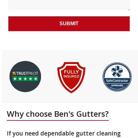
Why choose Ben's Gutters?
If you need dependable gutter cleaning