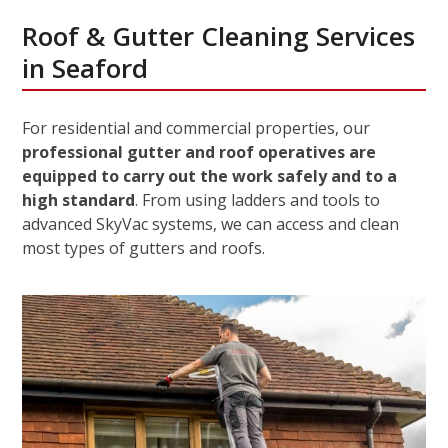
Roof & Gutter Cleaning Services
in Seaford
For residential and commercial properties, our
professional gutter and roof operatives are
equipped to carry out the work safely and to a
high standard
. From using ladders and tools to
advanced SkyVac systems, we can access and clean
most types of gutters and roofs.