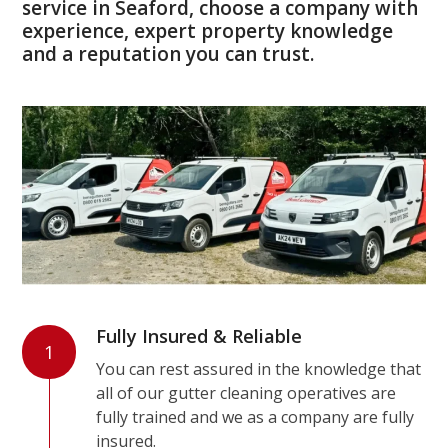
service in Seaford, choose a company with
experience, expert property knowledge
and a reputation you can trust.
Fully Insured & Reliable
1
You can rest assured in the knowledge that
all of our gutter cleaning operatives are
fully trained and we as a company are fully
insured.