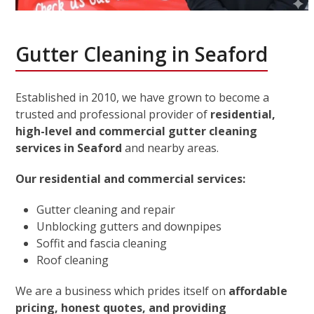
Gutter Cleaning in Seaford
Established in 2010, we have grown to become a
trusted and professional provider of
residential,
high-level and commercial gutter cleaning
services in Seaford
and nearby areas.
Our residential and commercial services:
Gutter cleaning and repair
Unblocking gutters and downpipes
Soffit and fascia cleaning
Roof cleaning
We are a business which prides itself on
affordable
pricing, honest quotes, and providing